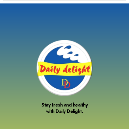
Stay fresh and healthy
with Daily Delight.