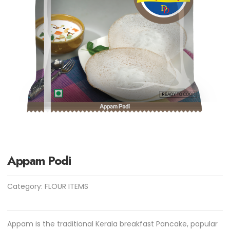
Appam Podi
Category:
FLOUR ITEMS
Appam is the traditional Kerala breakfast Pancake, popular