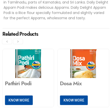
in Tamilnadu, parts of Karnataka, and Sri Lanka. Daily Delight
Appam Podi makes delicious Appams. Daily Delight Appam
Podi is a Rice flour specially formulated and slightly varied
for the perfect Appams, wholesome and tasty.
Related Products
Pathiri Podi
Dosa Mix
KNOW MORE
KNOW MORE