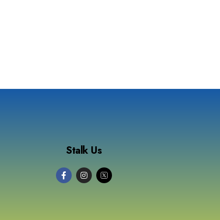
Stalk Us