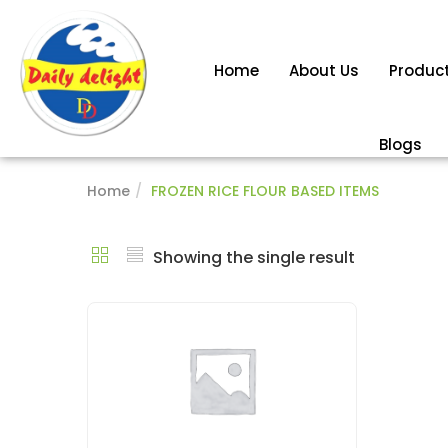
Home
About Us
Produc
Blogs
Home
FROZEN RICE FLOUR BASED ITEMS
Showing the single result