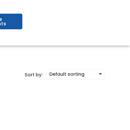
e
ts
Default sorting
Sort by: