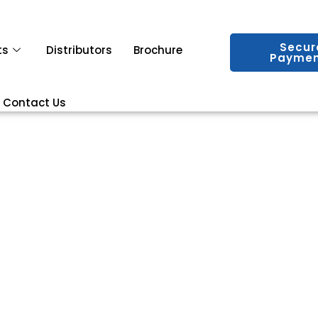
Secur
ts
Distributors
Brochure
Paymen
Contact Us