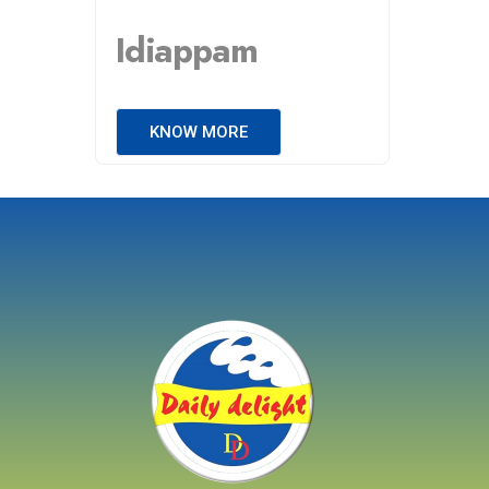
Idiappam
KNOW MORE