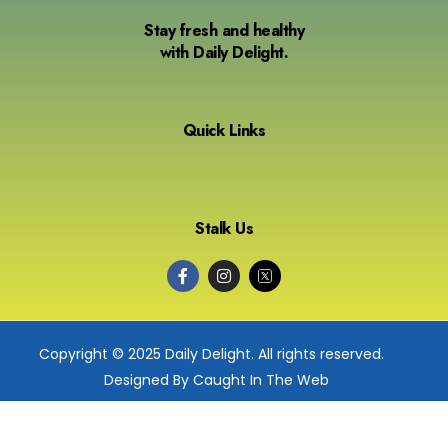
Stay fresh and healthy
with Daily Delight.
Quick Links
Stalk Us
Copyright © 2025 Daily Delight. All rights reserved.
Designed By Caught In The Web